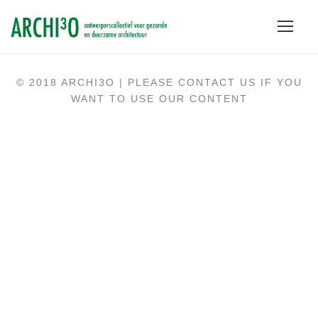
© 2018 ARCHI3O | PLEASE CONTACT US IF YOU
WANT TO USE OUR CONTENT