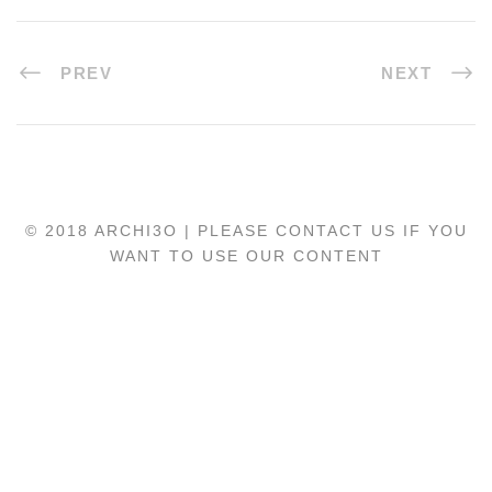
PREV
NEXT
© 2018 ARCHI3O | PLEASE CONTACT US IF YOU
WANT TO USE OUR CONTENT