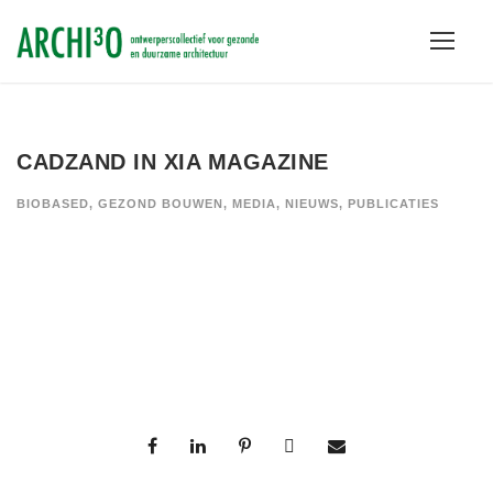
CADZAND IN XIA MAGAZINE
BIOBASED
,
GEZOND BOUWEN
,
MEDIA
,
NIEUWS
,
PUBLICATIES